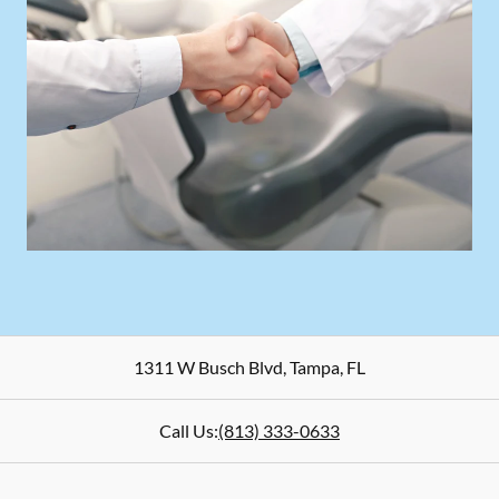
1311 W Busch Blvd
,
Tampa
,
FL
Call Us:
(813) 333-0633