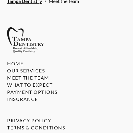
Tampa Dentistry
/
Meet the Team
HOME
OUR SERVICES
MEET THE TEAM
WHAT TO EXPECT
PAYMENT OPTIONS
INSURANCE
PRIVACY POLICY
TERMS & CONDITIONS