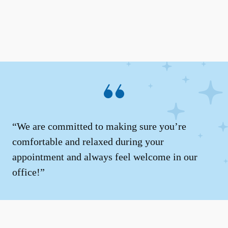
“We are committed to making sure you’re
comfortable and relaxed during your
appointment and always feel welcome in our
office!”