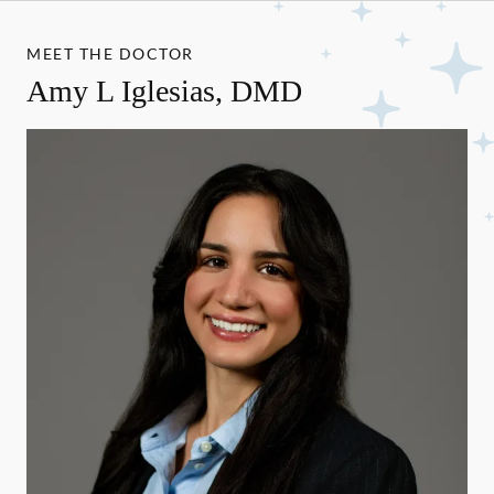
MEET THE DOCTOR
Amy L Iglesias, DMD