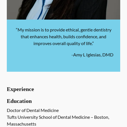
“My mission is to provide ethical, gentle dentistry
that enhances health, builds confidence, and
improves overall quality of life.”
-
Amy L Iglesias, DMD
Experience
Education
Doctor of Dental Medicine
Tufts University School of Dental Medicine – Boston,
Massachusetts