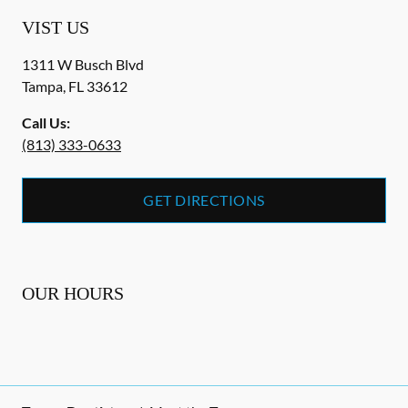
VIST US
1311 W Busch Blvd
Tampa
,
FL
33612
Call Us:
(813) 333-0633
GET DIRECTIONS
OUR HOURS