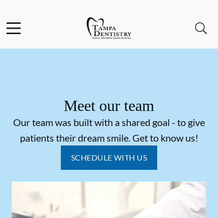
Skip to content
Facebook
Instagram
Open header
Open searchbar
Go to Home Page
Meet our team
Our team was built with a shared goal - to give
patients their dream smile. Get to know us!
SCHEDULE WITH US