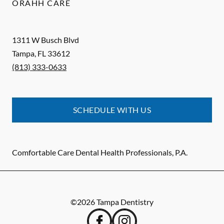
ORAHH CARE
1311 W Busch Blvd
Tampa
,
FL
33612
(813) 333-0633
SCHEDULE WITH US
Comfortable Care Dental Health Professionals, P.A.
©
2026
Tampa Dentistry