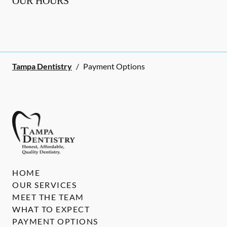
OUR HOURS
Tampa Dentistry
/
Payment Options
HOME
OUR SERVICES
MEET THE TEAM
WHAT TO EXPECT
PAYMENT OPTIONS