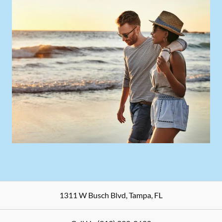
1311 W Busch Blvd
,
Tampa
,
FL