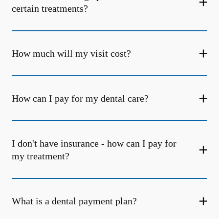
certain treatments?
How much will my visit cost?
How can I pay for my dental care?
I don't have insurance - how can I pay for
my treatment?
What is a dental payment plan?