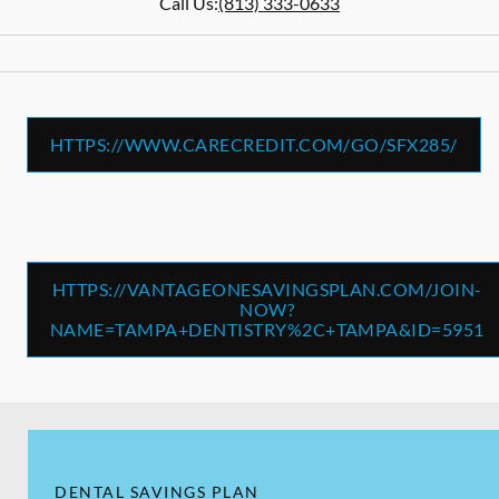
Call Us:
(813) 333-0633
HTTPS://WWW.CARECREDIT.COM/GO/SFX285/
HTTPS://VANTAGEONESAVINGSPLAN.COM/JOIN-
NOW?
NAME=TAMPA+DENTISTRY%2C+TAMPA&ID=5951
DENTAL SAVINGS PLAN