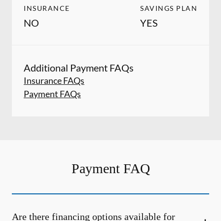
INSURANCE
SAVINGS PLAN
NO
YES
Additional Payment FAQs
Insurance FAQs
Payment FAQs
Payment FAQ
Are there financing options available for