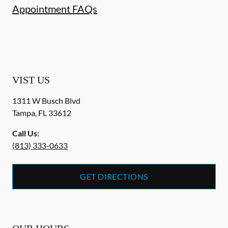
Appointment FAQs
VIST US
1311 W Busch Blvd
Tampa
,
FL
33612
Call Us:
(813) 333-0633
GET DIRECTIONS