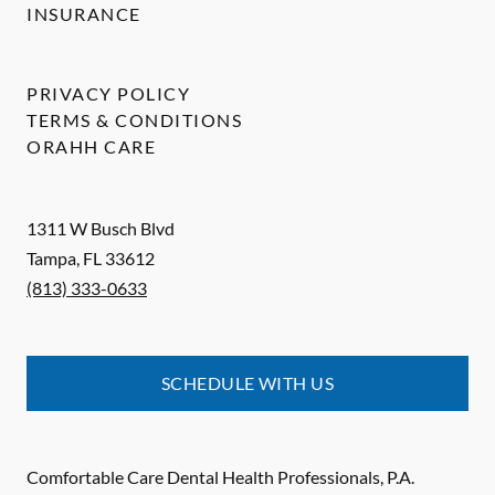
INSURANCE
PRIVACY POLICY
TERMS & CONDITIONS
ORAHH CARE
1311 W Busch Blvd
Tampa
,
FL
33612
(813) 333-0633
SCHEDULE WITH US
Comfortable Care Dental Health Professionals, P.A.