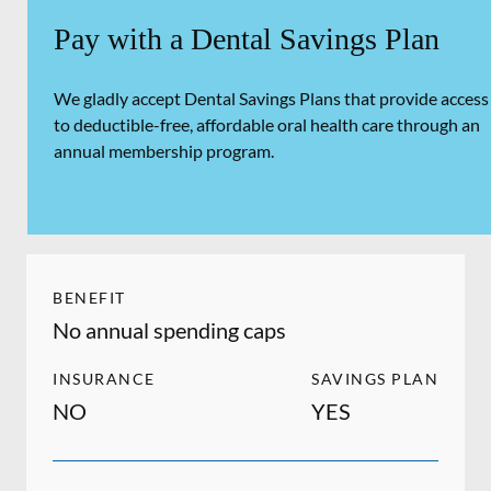
Pay with a Dental Savings Plan
We gladly accept Dental Savings Plans that provide access
to deductible-free, affordable oral health care through an
annual membership program.
BENEFIT
No annual spending caps
INSURANCE
SAVINGS PLAN
NO
YES