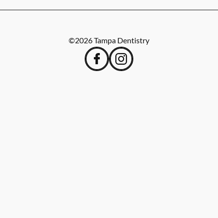
©
2026
Tampa Dentistry