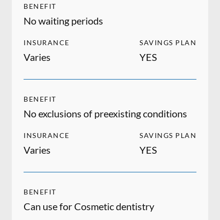
BENEFIT
No waiting periods
INSURANCE
SAVINGS PLAN
Varies
YES
BENEFIT
No exclusions of preexisting conditions
INSURANCE
SAVINGS PLAN
Varies
YES
BENEFIT
Can use for Cosmetic dentistry