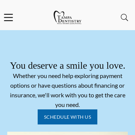
Skip to content
Facebook
Instagram
Open header
Open searchbar
Go to Home Page
You deserve a smile you love.
Whether you need help exploring payment
options or have questions about financing or
insurance, we'll work with you to get the care
you need.
SCHEDULE WITH US