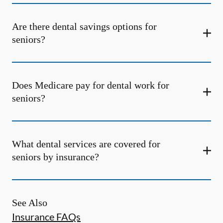
Are there dental savings options for
seniors?
Does Medicare pay for dental work for
seniors?
What dental services are covered for
seniors by insurance?
See Also
Insurance FAQs