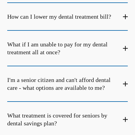
How can I lower my dental treatment bill?
What if I am unable to pay for my dental
treatment all at once?
I'm a senior citizen and can't afford dental
care - what options are available to me?
What treatment is covered for seniors by
dental savings plan?