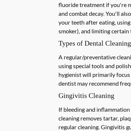
fluoride treatment if you're 
and combat decay. You'll also
your teeth after eating, using
smoker), and limiting certain 
Types of Dental Cleaning
A regular/preventative cleani
using special tools and polis
hygienist will primarily focu
dentist may recommend freque
Gingivitis Cleaning
If bleeding and inflammation 
cleaning removes tartar, plaq
regular cleaning. Gingivitis