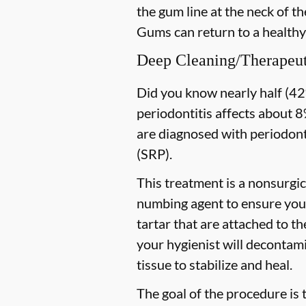
the gum line at the neck of the
Gums can return to a healthy
Deep Cleaning/Therapeut
Did you know nearly half (42%
periodontitis affects about 8%
are diagnosed with periodon
(SRP).
This treatment is a nonsurgic
numbing agent to ensure you 
tartar that are attached to t
your hygienist will decontami
tissue to stabilize and heal.
The goal of the procedure is 