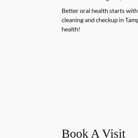
Better oral health starts with
cleaning and checkup in Tamp
health!
Book A Visit