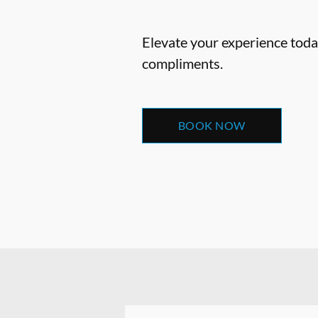
Elevate your experience today
compliments.
BOOK NOW