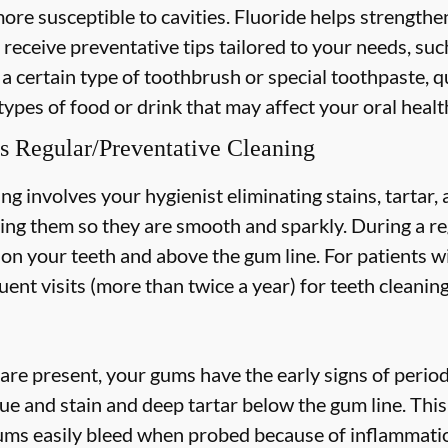
more susceptible to cavities. Fluoride helps strength
 receive preventative tips tailored to your needs, suc
 a certain type of toothbrush or special toothpaste, q
types of food or drink that may affect your oral healt
s Regular/Preventative Cleaning
ng involves your hygienist eliminating stains, tartar
hing them so they are smooth and sparkly. During a re
s on your teeth and above the gum line. For patients w
nt visits (more than twice a year) for teeth cleaning
are present, your gums have the early signs of periodo
ue and stain and deep tartar below the gum line. Thi
 gums easily bleed when probed because of inflammatio