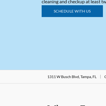
cleaning and checkup at least tw
SCHEDULE WITH US
1311 W Busch Blvd, Tampa, FL
C