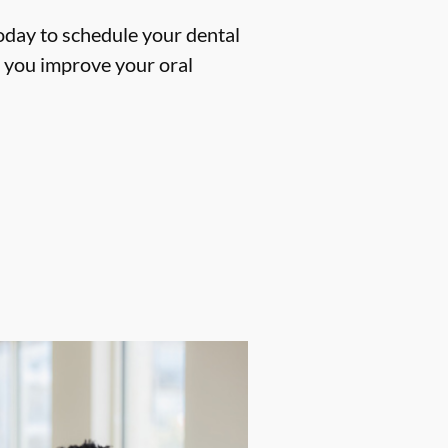
oday to schedule your dental
p you improve your oral