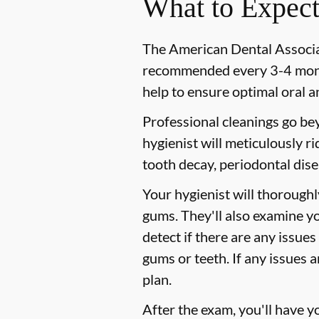
What to Expect
The American Dental Associat
recommended every 3-4 month
help to ensure optimal oral a
Professional cleanings go be
hygienist will meticulously r
tooth decay, periodontal dise
Your hygienist will thorough
gums. They'll also examine y
detect if there are any issues
gums or teeth. If any issues 
plan.
After the exam, you'll have 