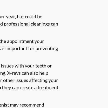
er year, but could be
 professional cleanings can
 the appointment your
s is important for preventing
 issues with your teeth or
ng. X-rays can also help
or other issues affecting your
so they can create a treatment
gienist may recommend