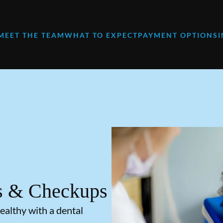
MEET THE TEAM
WHAT TO EXPECT
PAYMENT OPTIONS
s & Checkups
ealthy with a dental