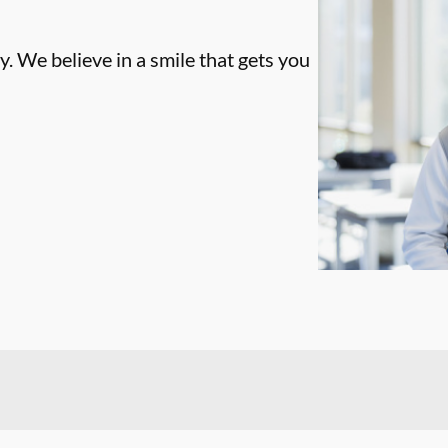
. We believe in a smile that gets you