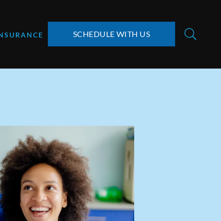
SCHEDULE WITH US
INSURANCE