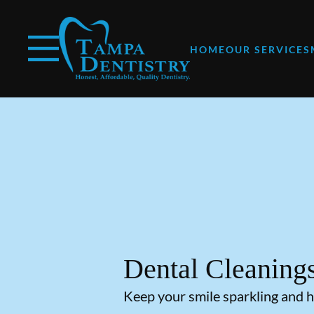
Skip to content
Facebook
Instagram
Open header
Go to Home Page
Open searchbar
HOME
OUR SERVICES
Dental Cleaning
Keep your smile sparkling and h