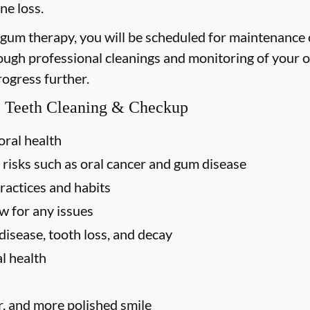
ne loss.
 gum therapy, you will be scheduled for maintenance
rough professional cleanings and monitoring of your o
rogress further.
al Teeth Cleaning & Checkup
oral health
 risks such as oral cancer and gum disease
ractices and habits
w for any issues
disease, tooth loss, and decay
l health
r, and more polished smile