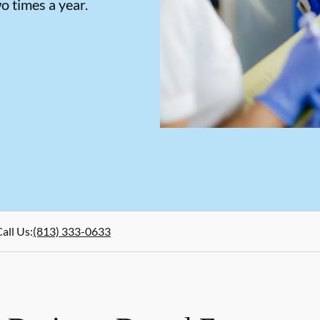
o times a year.
all Us
:
(813) 333-0633