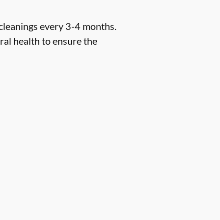
 cleanings every 3-4 months.
ral health to ensure the