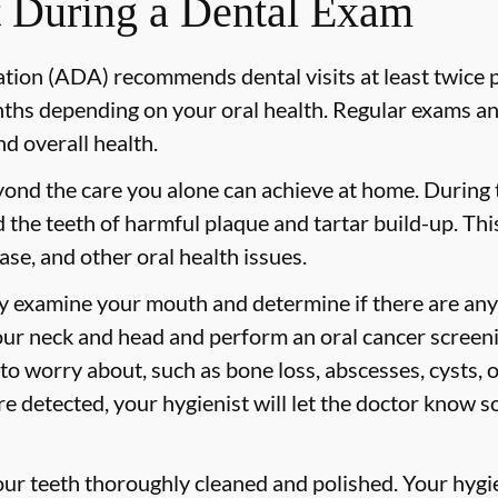
 During a Dental Exam
ion (ADA) recommends dental visits at least twice p
s depending on your oral health. Regular exams and
nd overall health.
yond the care you alone can achieve at home. During
id the teeth of harmful plaque and tartar build-up. Thi
ase, and other oral health issues.
ly examine your mouth and determine if there are any
our neck and head and perform an oral cancer screeni
 to worry about, such as bone loss, abscesses, cysts, 
are detected, your hygienist will let the doctor know 
your teeth thoroughly cleaned and polished. Your hy