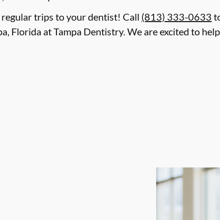
 regular trips to your dentist! Call
(813) 333-0633
t
a, Florida at Tampa Dentistry. We are excited to hel