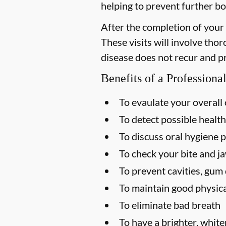
helping to prevent further bo
After the completion of your
These visits will involve tho
disease does not recur and p
Benefits of a Profession
To evaulate your overall 
To detect possible health
To discuss oral hygiene p
To check your bite and ja
To prevent cavities, gum 
To maintain good physica
To eliminate bad breath
To have a brighter, white