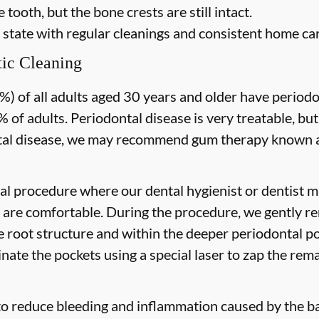
 tooth, but the bone crests are still intact.
 state with regular cleanings and consistent home car
ic Cleaning
) of all adults aged 30 years and older have periodon
 of adults. Periodontal disease is very treatable, but
tal disease, we may recommend gum therapy known as
al procedure where our dental hygienist or dentist ma
are comfortable. During the procedure, we gently re
he root structure and within the deeper periodontal po
nate the pockets using a special laser to zap the rema
to reduce bleeding and inflammation caused by the ba