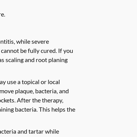
e.
titis, while severe
 cannot be fully cured. If you
 scaling and root planing
y use a topical or local
move plaque, bacteria, and
ckets. After the therapy,
ining bacteria. This helps the
cteria and tartar while