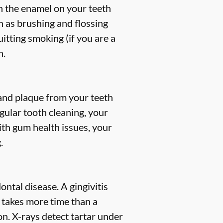
en the enamel on your teeth
h as brushing and flossing
uitting smoking (if you are a
h.
, and plaque from your teeth
gular tooth cleaning, your
ith gum health issues, your
.
ntal disease. A gingivitis
s takes more time than a
n. X-rays detect tartar under