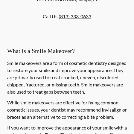
Call Us:
(813) 333-0633
What is a Smile Makeover?
Smile makeovers are a form of cosmetic dentistry designed
to restore your smile and improve your appearance. They
are primarily used to treat crooked, uneven, discolored,
chipped, fractured, or missing teeth. Smile makeovers are
also used to treat gaps between teeth.
While smile makeovers are effective for fixing common
cosmetic issues, your dentist may recommend Invisalign or
braces as an alternative to correcting a bite problem.
If you want to improve the appearance of your smile with a