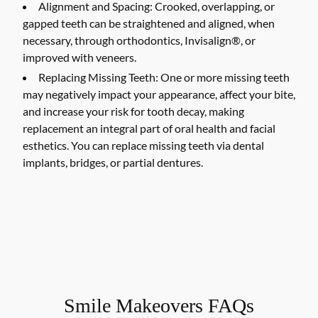
Alignment and Spacing:
Crooked, overlapping, or
gapped teeth can be straightened and aligned, when
necessary, through orthodontics, Invisalign®, or
improved with veneers.
Replacing Missing Teeth:
One or more missing teeth
may negatively impact your appearance, affect your bite,
and increase your risk for tooth decay, making
replacement an integral part of oral health and facial
esthetics. You can replace missing teeth via dental
implants, bridges, or partial dentures.
Smile Makeovers FAQs