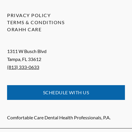
PRIVACY POLICY
TERMS & CONDITIONS
ORAHH CARE
1311 W Busch Blvd
Tampa
,
FL
33612
(813) 333-0633
SCHEDULE WITH US
Comfortable Care Dental Health Professionals, P.A.