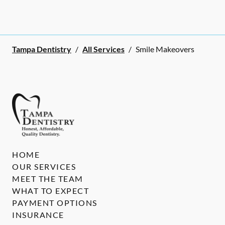
Tampa Dentistry
/
All Services
/
Smile Makeovers
HOME
OUR SERVICES
MEET THE TEAM
WHAT TO EXPECT
PAYMENT OPTIONS
INSURANCE