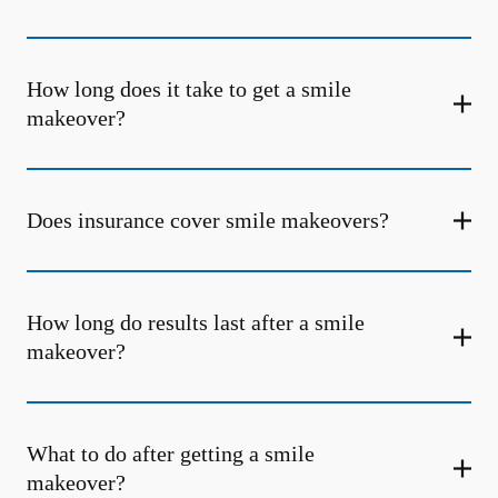
How long does it take to get a smile
makeover?
Does insurance cover smile makeovers?
How long do results last after a smile
makeover?
What to do after getting a smile
makeover?