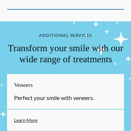
ADDITIONAL SERVICES
Transform your smile with our
wide range of treatments
Veneers
Perfect your smile with veneers.
Learn More