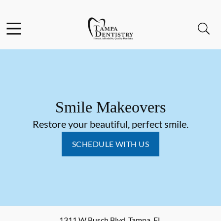
Skip to content
Facebook
Instagram
Open header
Open searchbar
Go to Home Page
Smile Makeovers
Restore your beautiful, perfect smile.
SCHEDULE WITH US
1311 W Busch Blvd
,
Tampa
,
FL