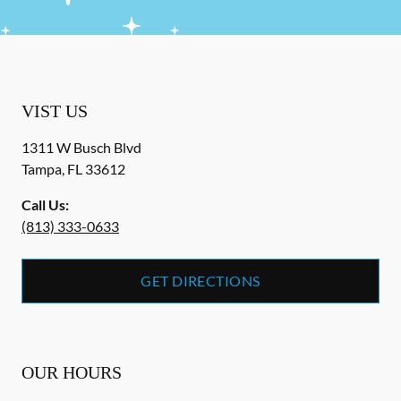
VIST US
1311 W Busch Blvd
Tampa
,
FL
33612
Call Us:
(813) 333-0633
GET DIRECTIONS
OUR HOURS