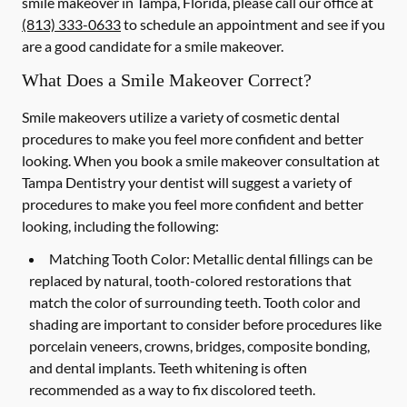
smile makeover in Tampa, Florida, please call our office at
(813) 333-0633
to schedule an appointment and see if you
are a good candidate for a smile makeover.
What Does a Smile Makeover Correct?
Smile makeovers utilize a variety of cosmetic dental
procedures to make you feel more confident and better
looking. When you book a smile makeover consultation at
Tampa Dentistry your dentist will suggest a variety of
procedures to make you feel more confident and better
looking, including the following:
Matching Tooth Color:
Metallic dental fillings can be
replaced by natural, tooth-colored restorations that
match the color of surrounding teeth. Tooth color and
shading are important to consider before procedures like
porcelain veneers, crowns, bridges, composite bonding,
and dental implants. Teeth whitening is often
recommended as a way to fix discolored teeth.