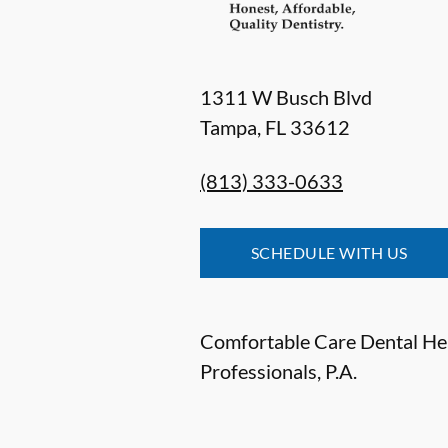
1311 W Busch Blvd
Tampa
,
FL
33612
(813) 333-0633
SCHEDULE WITH US
Comfortable Care Dental He
Professionals, P.A.