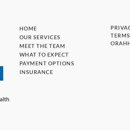
PRIVA
HOME
TERMS
OUR SERVICES
ORAHH
MEET THE TEAM
WHAT TO EXPECT
PAYMENT OPTIONS
INSURANCE
alth