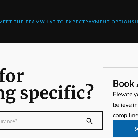
MEET THE TEAM
WHAT TO EXPECT
PAYMENT OPTIONS
for
Book 
g specific?
Elevate y
believe in
complime
S