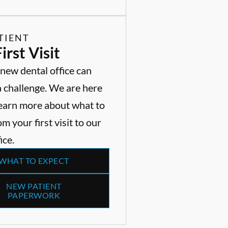
TIENT
irst Visit
 new dental office can
a challenge. We are here
Learn more about what to
m your first visit to our
ice.
WHAT TO EXPECT
NEW PATIENT
PAPERWORK