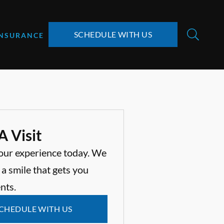
SCHEDULE WITH US
INSURANCE
A Visit
our experience today. We
 a smile that gets you
nts.
CHEDULE WITH US