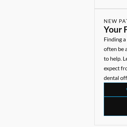
NEW PA
Your F
Finding a
often be 
to help. 
expect fro
dental off