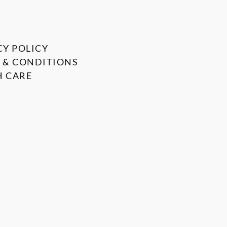
CY POLICY
 & CONDITIONS
 CARE